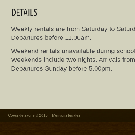
Weekly rentals are from Saturday to Saturd
Departures before 11.00am.
Weekend rentals unavailable during school
Weekends include two nights. Arrivals fro
Departures Sunday before 5.00pm.
Coeur de saône © 2010 |
Mentions légales