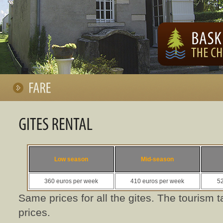
Low season
Mid-season
360 euros per week
410 euros per week
52
Same prices for all the gites. The tourism t
prices.