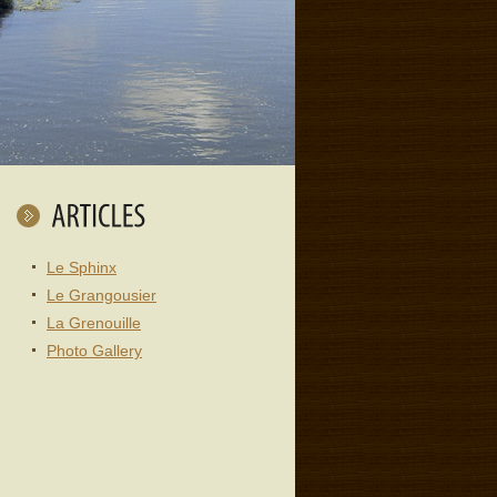
Le Sphinx
Le Grangousier
La Grenouille
Photo Gallery