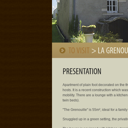
Apartment of plain foot decorated on the t
hosts. It is a recent construction which wa
mobility. There are a lounge with a kitch
twin beds).
"The Grenouille" is 55m², ideal for a family o
Snuggled up in a green setting, the privat