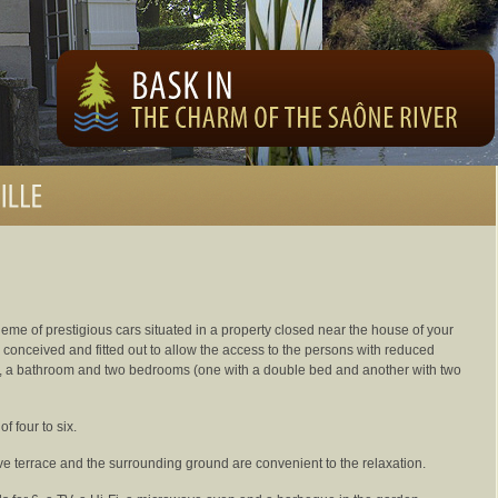
heme of prestigious cars situated in a property closed near the house of your
s conceived and fitted out to allow the access to the persons with reduced
en, a bathroom and two bedrooms (one with a double bed and another with two
f four to six.
ive terrace and the surrounding ground are convenient to the relaxation.